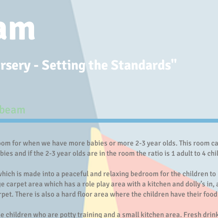
am
sery - Setting the Standards"​
unbeam
m for when we have more babies or more 2-3 year olds. This room can 
abies and if the 2-3 year olds are in the room the ratio is 1 adult to 4 c
ich is made into a peaceful and relaxing bedroom for the children to 
 carpet area which has a role play area with a kitchen and dolly’s in, 
rpet. There is also a hard floor area where the children have their food 
he children who are potty training and a small kitchen area. Fresh drin