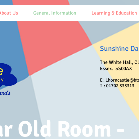
About Us
General Information
Learning & Education
Sunshine Day
The White Hall, C
Essex. SS00AX
E :
l.horncastle@bt
T : 01702 333313
ar Old Room -