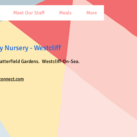
Meet Our Staff
Meals
More
 Nursery - Westcliff
latterfield Gardens. Westcliff-On-Sea.
connect.com