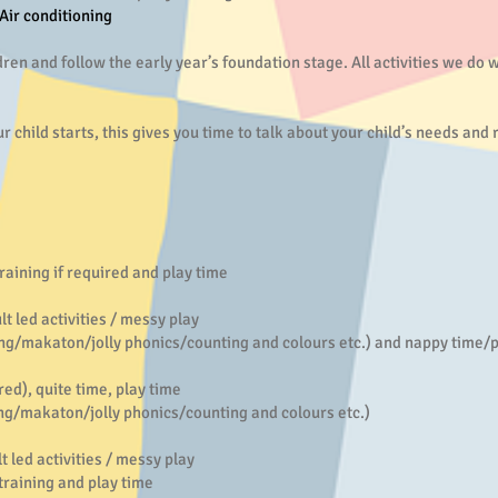
 Air conditioning
dren and follow the early year’s foundation stage. All activities we do 
r child starts, this gives you time to talk about your child’s needs and
 if required and play time
ed activities / messy play
/makaton/jolly phonics/counting and colours etc.) and nappy time/pot
), quite time, play time
/makaton/jolly phonics/counting and colours etc.)
 activities / messy play
ning and play time