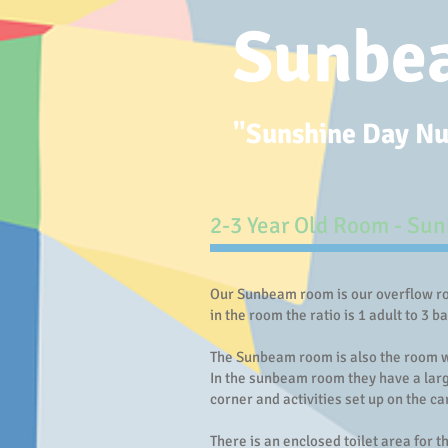
Sunbe
"Sunshine Day Nur
2-3 Year Old Room - ​S
Our Sunbeam room is our overflow roo
in the room the ratio is 1 adult to 3 b
The Sunbeam room is also the room wh
In the sunbeam room they have a large
corner and activities set up on the ca
There is an enclosed toilet area for t