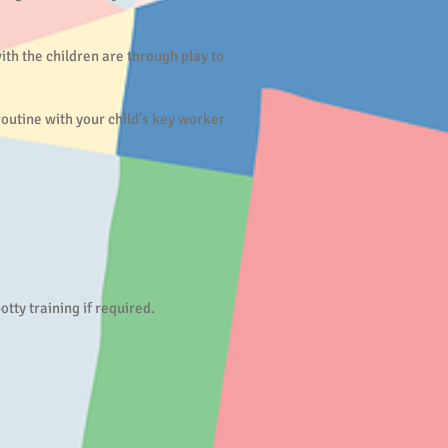
with the children are through play to
 routine with your child’s key worker
ty training if required.