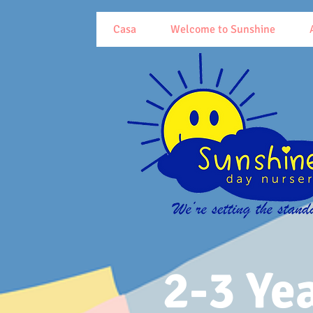
Casa
Welcome to Sunshine
2-3 Ye