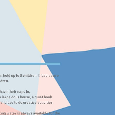
hold up to 8 children. If babies are
hildren.
have their naps in.
a large dolls house, a quiet book
and use to do creative activities.
king water is always available for the