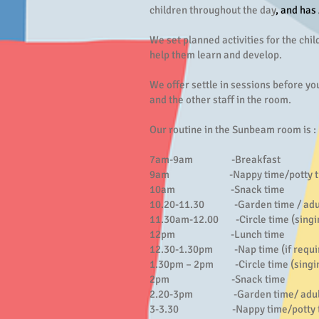
children throughout the day
, and has
We set planned activities for the chil
help them learn and develop.
We offer settle in sessions before you
and the other staff in the room.
Our routine in the Sunbeam room is :
7am-9am -Breakfast
9am -Nappy time/potty training
10am -Snack time
10.20-11.30 -Garden time / adult l
11.30am-12.00 -Circle time (singing
12pm -Lunch time
12.30-1.30pm -Nap time (if required
1.30pm – 2pm -Circle time (singing
2pm -Snack time
2.20-3pm -Garden time/ adult led
3-3.30 -Nappy time/potty trai